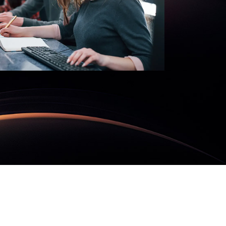
nd
MORE
SecureMind
READ MORE