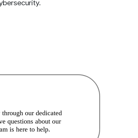
ybersecurity.