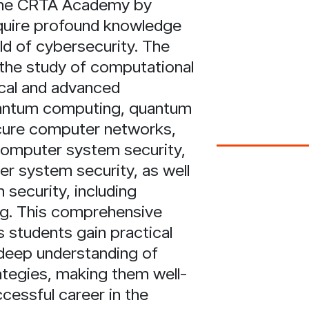
 the CRTA Academy by
quire profound knowledge
ield of cybersecurity. The
the study of computational
ical and advanced
antum computing, quantum
cure computer networks,
computer system security,
 system security, as well
 security, including
ng. This comprehensive
 students gain practical
deep understanding of
ategies, making them well-
cessful career in the