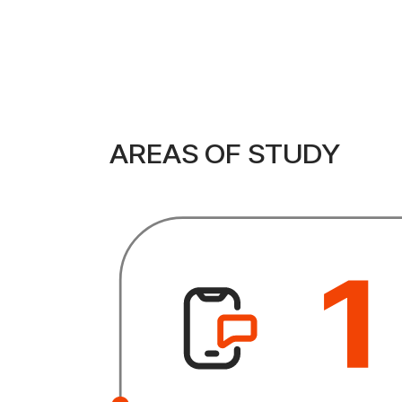
AREAS OF STUDY