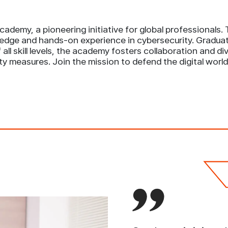
ademy, a pioneering initiative for global professionals
edge and hands-on experience in cybersecurity. Graduate
all skill levels, the academy fosters collaboration and d
ty measures. Join the mission to defend the digital wo