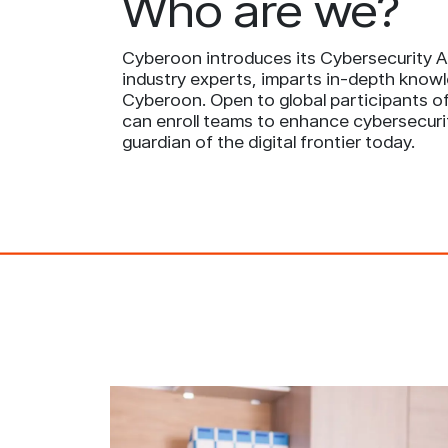
Who are we?
Cyberoon introduces its Cybersecurity Ac
industry experts, imparts in-depth knowl
Cyberoon. Open to global participants of 
can enroll teams to enhance cybersecuri
guardian of the digital frontier today.