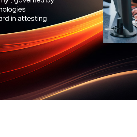
nologies
IntelliDefend
SecureMi
ard in attesting
READ MORE
READ 
liRisk
IntelliDefend
AD MORE
READ MORE