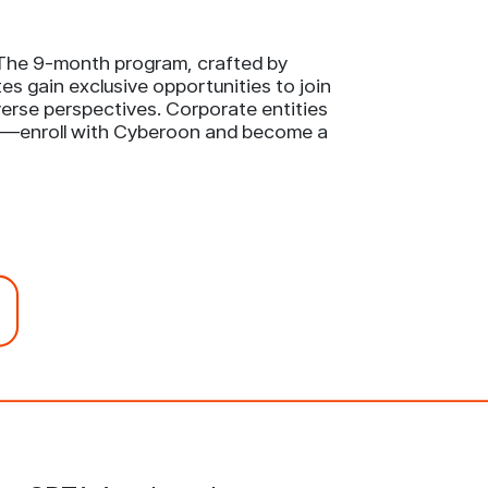
. The 9-month program, crafted by
s gain exclusive opportunities to join
iverse perspectives. Corporate entities
rld—enroll with Cyberoon and become a