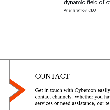
dynamic field of c
Anar Israfilov
, CEO