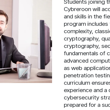
Students joining
Cybreroon will ac
and skills in the f
program includes 
complexity, class
cryptography, qu
cryptography, se
fundamentals of 
advanced computer
as web application
penetration testi
curriculum ensures
experience and a 
cybersecurity str
prepared for a suc