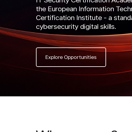
the European Information Tech
IntelliRisk
Certification Institute - a stand
READ MORE
Intel
GO TO CYBER AI CENTER
cybersecurity digital skills.
RE
Explore Opportunities